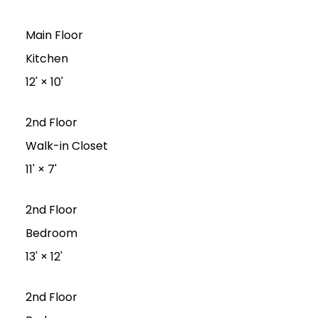
Main Floor
Kitchen
12'
×
10'
2nd Floor
Walk-in Closet
11'
×
7'
2nd Floor
Bedroom
13'
×
12'
2nd Floor