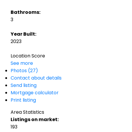
Bathrooms:
3
Year Built:
2023
Location Score
See more
Photos (27)
Contact about details
Send listing
Mortgage calculator
Print listing
Area Statistics
Listings on market:
193