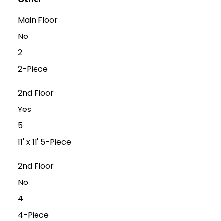
Main Floor
No
2
2-Piece
2nd Floor
Yes
5
11' x 11' 5-Piece
2nd Floor
No
4
4-Piece