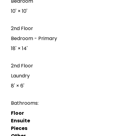
Bedroom
10'
×
10'
2nd Floor
Bedroom - Primary
18'
×
14'
2nd Floor
Laundry
8'
×
6'
Bathrooms:
Floor
Ensuite
Pieces
Other