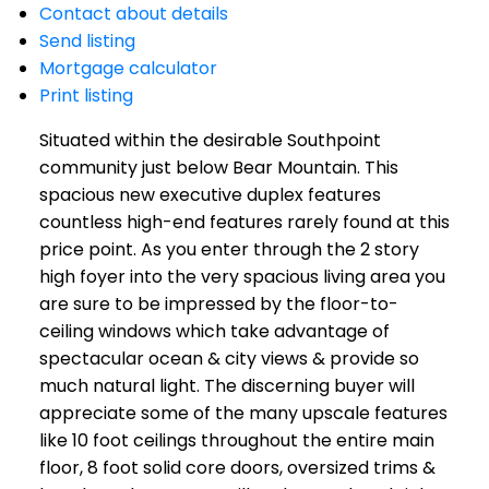
Contact about details
Send listing
Mortgage calculator
Print listing
Situated within the desirable Southpoint
community just below Bear Mountain. This
spacious new executive duplex features
countless high-end features rarely found at this
price point. As you enter through the 2 story
high foyer into the very spacious living area you
are sure to be impressed by the floor-to-
ceiling windows which take advantage of
spectacular ocean & city views & provide so
much natural light. The discerning buyer will
appreciate some of the many upscale features
like 10 foot ceilings throughout the entire main
floor, 8 foot solid core doors, oversized trims &