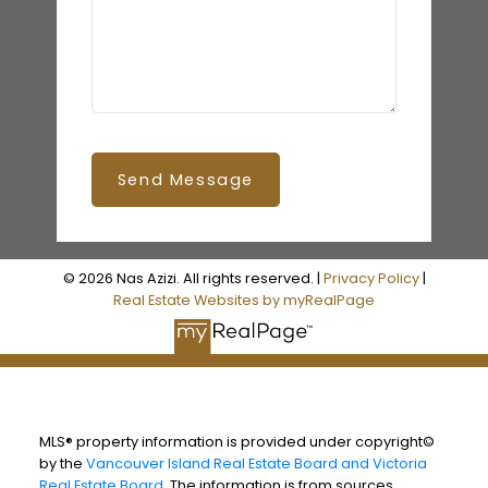
Send Message
© 2026 Nas Azizi. All rights reserved. |
Privacy Policy
|
Real Estate Websites by myRealPage
MLS® property information is provided under copyright©
by the
Vancouver Island Real Estate Board and Victoria
Real Estate Board
. The information is from sources