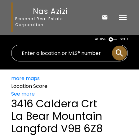
Nas Azizi
Personal Real Estate
Corporation
ACTIVE
SOLD
more maps
Location Score
See more
3416 Caldera Crt
La Bear Mountain
Langford
V9B 6Z8