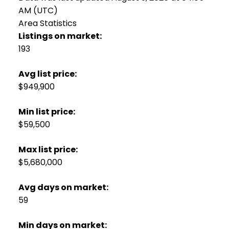
AM (UTC)
Area Statistics
Listings on market:
193
Avg list price:
$949,900
Min list price:
$59,500
Max list price:
$5,680,000
Avg days on market:
59
Min days on market: