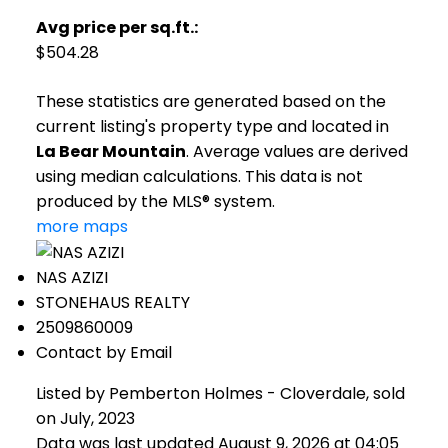
Avg price per sq.ft.:
$504.28
These statistics are generated based on the
current listing's property type and located in
La Bear Mountain
. Average values are derived
using median calculations. This data is not
produced by the MLS® system.
more maps
NAS AZIZI
STONEHAUS REALTY
2509860009
Contact by Email
Listed by Pemberton Holmes - Cloverdale, sold
on July, 2023
Data was last updated August 9, 2026 at 04:05