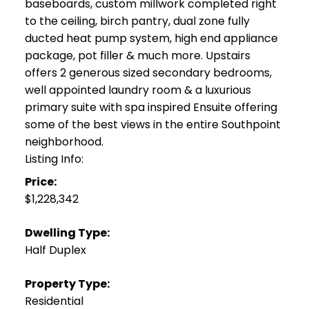
baseboards, custom millwork completed right
to the ceiling, birch pantry, dual zone fully
ducted heat pump system, high end appliance
package, pot filler & much more. Upstairs
offers 2 generous sized secondary bedrooms,
well appointed laundry room & a luxurious
primary suite with spa inspired Ensuite offering
some of the best views in the entire Southpoint
neighborhood.
Listing Info:
Price:
$1,228,342
Dwelling Type:
Half Duplex
Property Type:
Residential