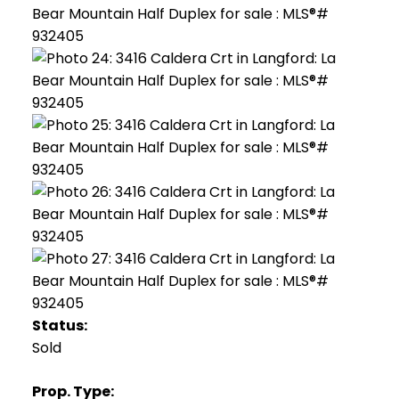
Status:
Sold
Prop. Type: