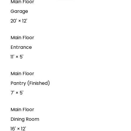
Main Floor
Garage
20'
×
12'
Main Floor
Entrance
11'
×
5'
Main Floor
Pantry (Finished)
7'
×
5'
Main Floor
Dining Room
16'
×
12'