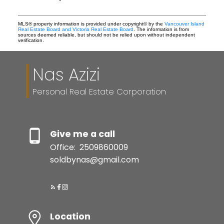
MLS® property information is provided under copyright© by the
Vancouver Island
Real Estate Board and Victoria Real Estate Board
. The information is from
sources deemed reliable, but should not be relied upon without independent
verification.
Nas Azizi
Personal Real Estate Corporation
Give me a call
Office:
2509860009
soldbynas@gmail.com
Location