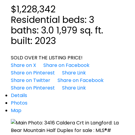
$1,228,342
Residential
beds:
3
baths:
3.0
1,979 sq. ft.
built:
2023
SOLD OVER THE LISTING PRICE!
Share on X
Share on Facebook
Share on Pinterest
Share Link
Share on Twitter
Share on Facebook
Share on Pinterest
Share Link
Details
Photos
Map