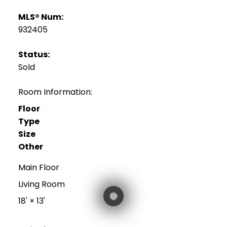
MLS® Num:
932405
Status:
Sold
Room Information:
Floor
Type
Size
Other
Main Floor
Living Room
18'
×
13'