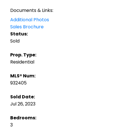
Documents & Links:
Additional Photos
Sales Brochure
Status:
Sold
Prop. Type:
Residential
MLS® Num:
932405
Sold Date:
Jul 26, 2023
Bedrooms:
3