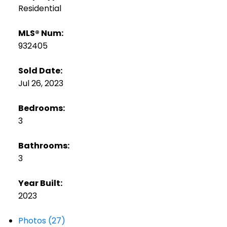
Residential
MLS® Num:
932405
Sold Date:
Jul 26, 2023
Bedrooms:
3
Bathrooms:
3
Year Built:
2023
Photos (27)