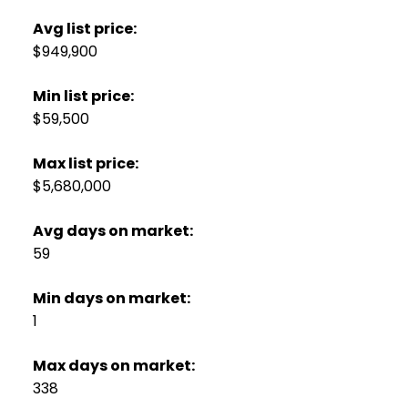
Avg list price:
$949,900
Min list price:
$59,500
Max list price:
$5,680,000
Avg days on market:
59
Min days on market:
1
Max days on market:
338