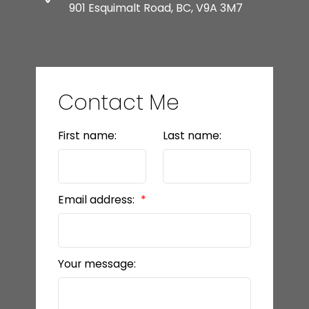
901 Esquimalt Road, BC, V9A 3M7
Contact Me
First name:
Last name:
Email address:
Your message: