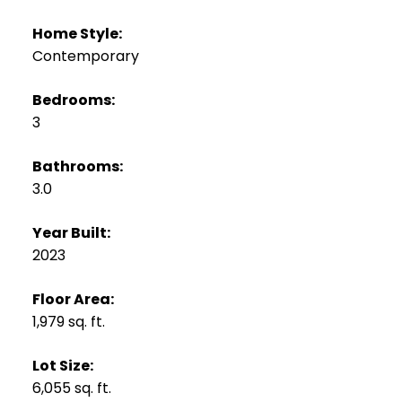
Home Style:
Contemporary
Bedrooms:
3
Bathrooms:
3.0
Year Built:
2023
Floor Area:
1,979 sq. ft.
Lot Size:
6,055 sq. ft.