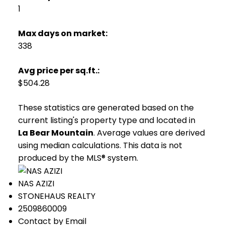
1
Max days on market:
338
Avg price per sq.ft.:
$504.28
These statistics are generated based on the
current listing's property type and located in
La Bear Mountain
. Average values are derived
using median calculations. This data is not
produced by the MLS® system.
NAS AZIZI
STONEHAUS REALTY
2509860009
Contact by Email