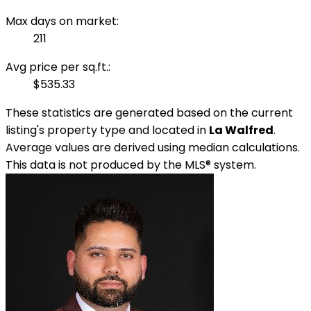
Max days on market:
211
Avg price per sq.ft.:
$535.33
These statistics are generated based on the current
listing's property type and located in
La Walfred
.
Average values are derived using median calculations.
This data is not produced by the MLS® system.