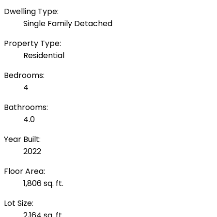
Dwelling Type:
Single Family Detached
Property Type:
Residential
Bedrooms:
4
Bathrooms:
4.0
Year Built:
2022
Floor Area:
1,806 sq. ft.
Lot Size:
2,164 sq. ft.