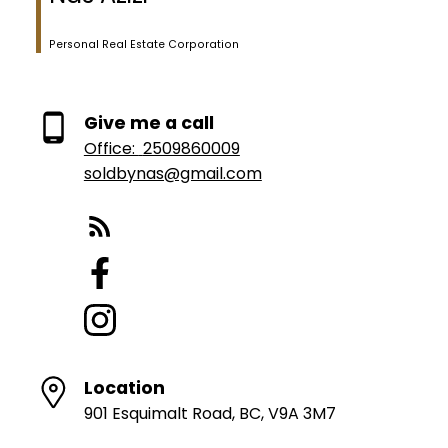
Personal Real Estate Corporation
Give me a call
Office:
2509860009
soldbynas@gmail.com
Location
901 Esquimalt Road, BC, V9A 3M7