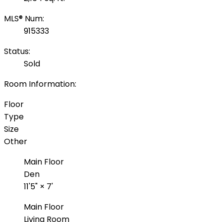
MLS® Num:
915333
Status:
Sold
Room Information:
Floor
Type
Size
Other
Main Floor
Den
11'5"
×
7'
Main Floor
Living Room