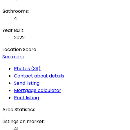
Bathrooms:
4
Year Built:
2022
Location Score
See more
Photos (39)
Contact about details
Send listing
Mortgage calculator
Print listing
Area Statistics
Listings on market:
41