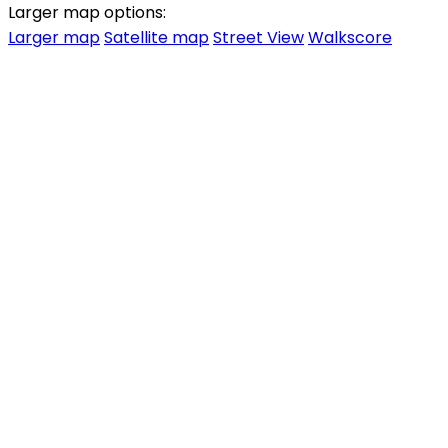
Larger map options:
Larger map
Satellite map
Street View
Walkscore