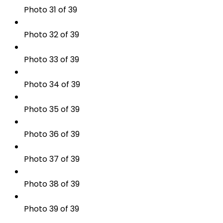
Photo 31 of 39
Photo 32 of 39
Photo 33 of 39
Photo 34 of 39
Photo 35 of 39
Photo 36 of 39
Photo 37 of 39
Photo 38 of 39
Photo 39 of 39