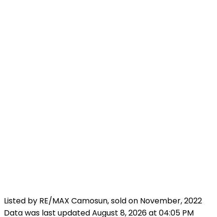
Listed by RE/MAX Camosun, sold on November, 2022
Data was last updated August 8, 2026 at 04:05 PM