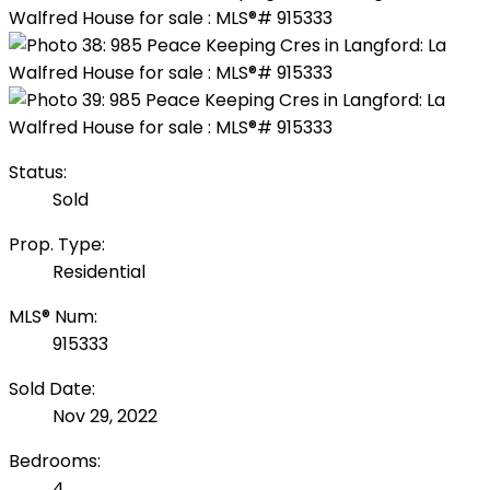
Status:
Sold
Prop. Type:
Residential
MLS® Num:
915333
Sold Date:
Nov 29, 2022
Bedrooms:
4