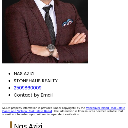
NAS AZIZI
STONEHAUS REALTY
2509860009
Contact by Email
MLS® property information is provided under copyright© by the
Vancouver Island Real Estate
Board and Victoria Real Estate Board
. The information is from sources deemed reliable, but
should not be relied upon without independent verification.
Nas Azizi