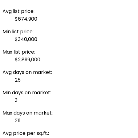
Avg list price:
$674,900
Min list price:
$340,000
Max list price:
$2,899,000
Avg days on market:
25
Min days on market:
3
Max days on market:
211
Avg price per sq.ft.: