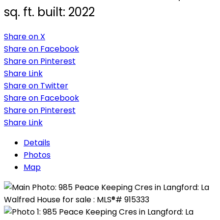
sq. ft.
built:
2022
Share on X
Share on Facebook
Share on Pinterest
Share Link
Share on Twitter
Share on Facebook
Share on Pinterest
Share Link
Details
Photos
Map