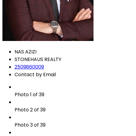
NAS AZIZI
STONEHAUS REALTY
2509860009
Contact by Email
Photo 1 of 39
Photo 2 of 39
Photo 3 of 39