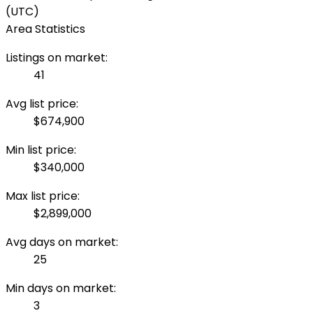
(UTC)
Area Statistics
Listings on market:
41
Avg list price:
$674,900
Min list price:
$340,000
Max list price:
$2,899,000
Avg days on market:
25
Min days on market:
3