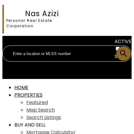
Nas Azizi
Personal Real Estate
Corporation
ACTIVE
SOLD
HOME
PROPERTIES
Featured
Map Search
Search Listings
BUY AND SELL
Mortgage Calculator