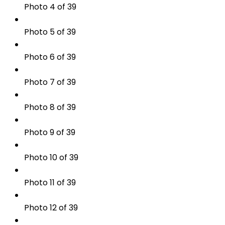
Photo 4 of 39
Photo 5 of 39
Photo 6 of 39
Photo 7 of 39
Photo 8 of 39
Photo 9 of 39
Photo 10 of 39
Photo 11 of 39
Photo 12 of 39