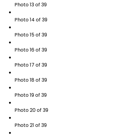
Photo 13 of 39
Photo 14 of 39
Photo 15 of 39
Photo 16 of 39
Photo 17 of 39
Photo 18 of 39
Photo 19 of 39
Photo 20 of 39
Photo 21 of 39