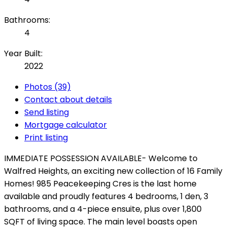
Bathrooms:
4
Year Built:
2022
Photos (39)
Contact about details
Send listing
Mortgage calculator
Print listing
IMMEDIATE POSSESSION AVAILABLE- Welcome to
Walfred Heights, an exciting new collection of 16 Family
Homes! 985 Peacekeeping Cres is the last home
available and proudly features 4 bedrooms, 1 den, 3
bathrooms, and a 4-piece ensuite, plus over 1,800
SQFT of living space. The main level boasts open