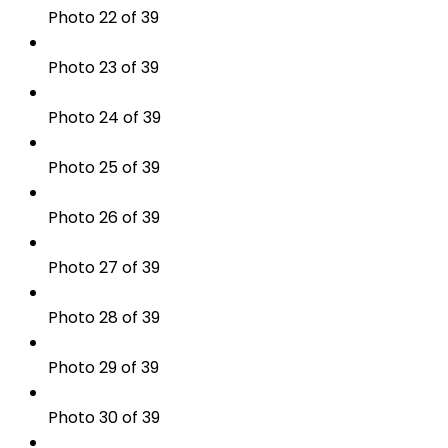
Photo 22 of 39
Photo 23 of 39
Photo 24 of 39
Photo 25 of 39
Photo 26 of 39
Photo 27 of 39
Photo 28 of 39
Photo 29 of 39
Photo 30 of 39