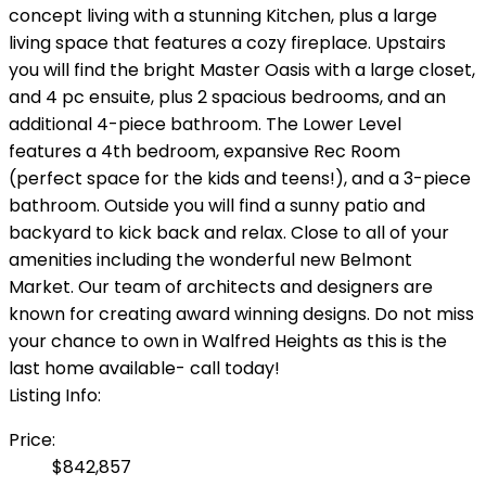
concept living with a stunning Kitchen, plus a large
living space that features a cozy fireplace. Upstairs
you will find the bright Master Oasis with a large closet,
and 4 pc ensuite, plus 2 spacious bedrooms, and an
additional 4-piece bathroom. The Lower Level
features a 4th bedroom, expansive Rec Room
(perfect space for the kids and teens!), and a 3-piece
bathroom. Outside you will find a sunny patio and
backyard to kick back and relax. Close to all of your
amenities including the wonderful new Belmont
Market. Our team of architects and designers are
known for creating award winning designs. Do not miss
your chance to own in Walfred Heights as this is the
last home available- call today!
Listing Info:
Price:
$842,857