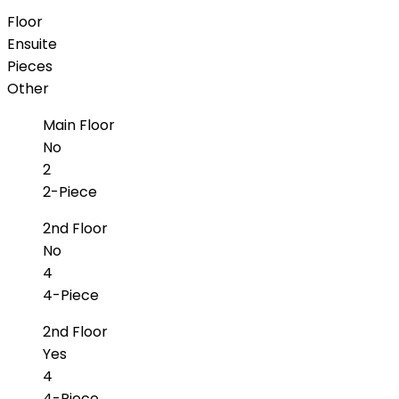
Floor
Ensuite
Pieces
Other
Main Floor
No
2
2-Piece
2nd Floor
No
4
4-Piece
2nd Floor
Yes
4
4-Piece