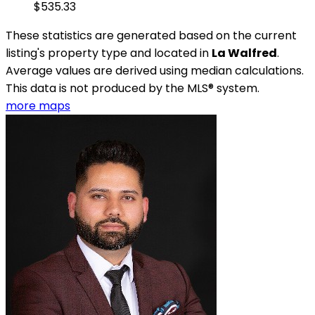
$535.33
These statistics are generated based on the current
listing's property type and located in
La Walfred
.
Average values are derived using median calculations.
This data is not produced by the MLS® system.
more maps