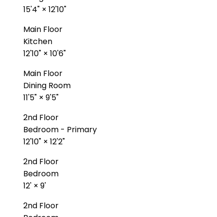
15'4"
×
12'10"
Main Floor
Kitchen
12'10"
×
10'6"
Main Floor
Dining Room
11'5"
×
9'5"
2nd Floor
Bedroom - Primary
12'10"
×
12'2"
2nd Floor
Bedroom
12'
×
9'
2nd Floor