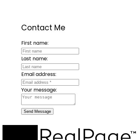
Contact Me
First name:
Last name:
Email address:
Your message:
Send Message