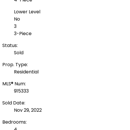
Lower Level
No
3
3-Piece
Status:
Sold
Prop. Type:
Residential
MLS® Num:
915333
Sold Date:
Nov 29, 2022
Bedrooms:
4