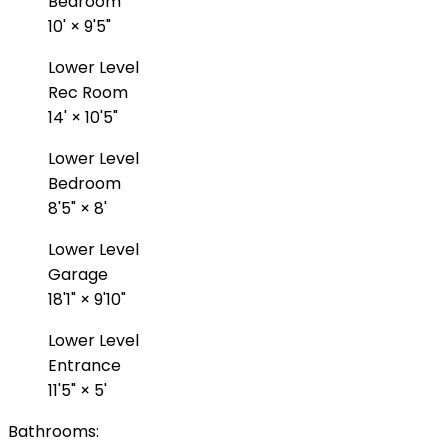
Bedroom
10'
×
9'5"
Lower Level
Rec Room
14'
×
10'5"
Lower Level
Bedroom
8'5"
×
8'
Lower Level
Garage
18'1"
×
9'10"
Lower Level
Entrance
11'5"
×
5'
Bathrooms: