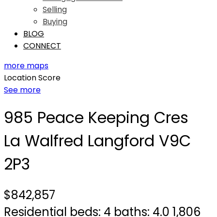
Selling
Buying
BLOG
CONNECT
more maps
Location Score
See more
985 Peace Keeping Cres
La Walfred
Langford
V9C
2P3
$842,857
Residential
beds:
4
baths:
4.0
1,806