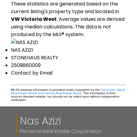
These statistics are generated based on the
current listing's property type and located in
VW Victoria West
. Average values are derived
using median calculations. This data is not
produced by the MLS® system.
NAS AZIZI
STONEHAUS REALTY
2509860009
Contact by Email
MLS® property information is provided under copyright© by the
Vancouver Island
Real Estate Board and Victoria Real Estate Board
. The information is from
sources deemed reliable, but should not be relied upon without independent
verification.
Nas Azizi
Personal Real Estate Corporation