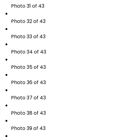
Photo 31 of 43
Photo 32 of 43
Photo 33 of 43
Photo 34 of 43
Photo 35 of 43
Photo 36 of 43
Photo 37 of 43
Photo 38 of 43
Photo 39 of 43