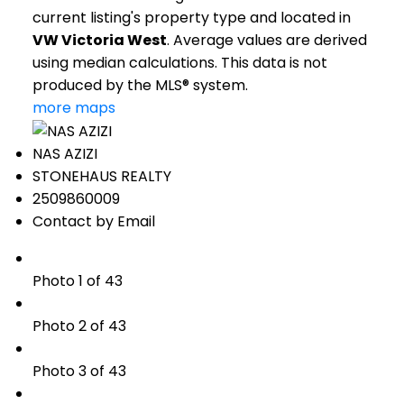
current listing's property type and located in
VW Victoria West
. Average values are derived
using median calculations. This data is not
produced by the MLS® system.
more maps
NAS AZIZI
STONEHAUS REALTY
2509860009
Contact by Email
Photo 1 of 43
Photo 2 of 43
Photo 3 of 43