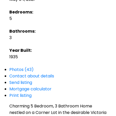
Bedrooms:
5
Bathrooms:
3
Year Built:
1935
Photos (43)
Contact about details
Send listing
Mortgage calculator
Print listing
Charming 5 Bedroom, 3 Bathroom Home
nestled on a Corner Lot in the desirable Victoria