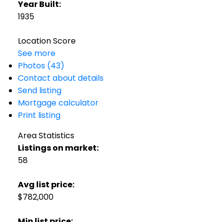
Year Built:
1935
Location Score
See more
Photos (43)
Contact about details
Send listing
Mortgage calculator
Print listing
Area Statistics
Listings on market:
58
Avg list price:
$782,000
Min list price: