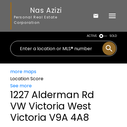
Nas Azizi
Personal Real Estate
Corporation
ACTIVE
SOLD
more maps
Location Score
See more
1227 Alderman Rd
VW Victoria West
Victoria
V9A 4A8