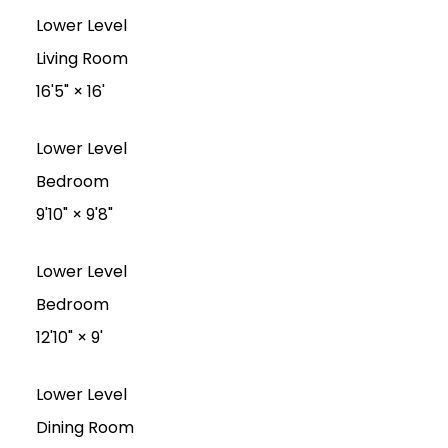
Lower Level
Living Room
16'5"
×
16'
Lower Level
Bedroom
9'10"
×
9'8"
Lower Level
Bedroom
12'10"
×
9'
Lower Level
Dining Room