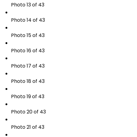
Photo 13 of 43
Photo 14 of 43
Photo 15 of 43
Photo 16 of 43
Photo 17 of 43
Photo 18 of 43
Photo 19 of 43
Photo 20 of 43
Photo 21 of 43