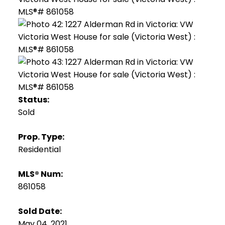
Status:
Sold
Prop. Type:
Residential
MLS® Num:
861058
Sold Date:
May 04, 2021