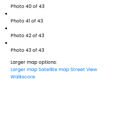
Photo 40 of 43
Photo 41 of 43
Photo 42 of 43
Photo 43 of 43
Larger map options:
Larger map
Satellite map
Street View
Walkscore