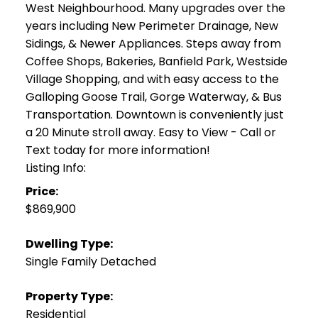
West Neighbourhood. Many upgrades over the
years including New Perimeter Drainage, New
Sidings, & Newer Appliances. Steps away from
Coffee Shops, Bakeries, Banfield Park, Westside
Village Shopping, and with easy access to the
Galloping Goose Trail, Gorge Waterway, & Bus
Transportation. Downtown is conveniently just
a 20 Minute stroll away. Easy to View - Call or
Text today for more information!
Listing Info:
Price:
$869,900
Dwelling Type:
Single Family Detached
Property Type:
Residential