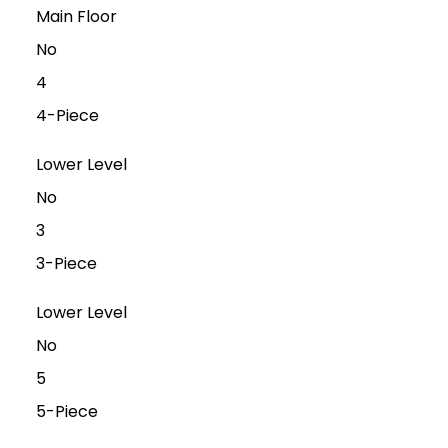
Main Floor
No
4
4-Piece
Lower Level
No
3
3-Piece
Lower Level
No
5
5-Piece