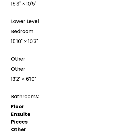
15'3"
×
10'5"
Lower Level
Bedroom
15'10"
×
10'3"
Other
Other
13'2"
×
6'10"
Bathrooms:
Floor
Ensuite
Pieces
Other