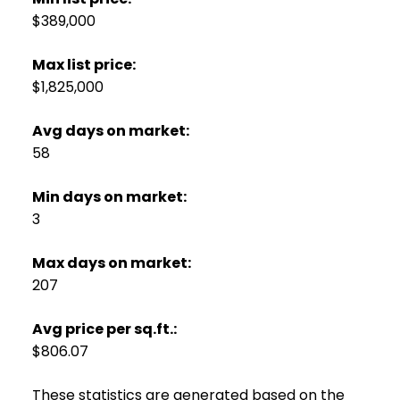
$389,000
Max list price:
$1,825,000
Avg days on market:
58
Min days on market:
3
Max days on market:
207
Avg price per sq.ft.:
$806.07
These statistics are generated based on the