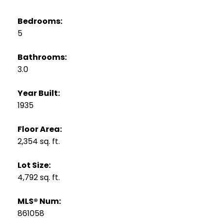
Bedrooms:
5
Bathrooms:
3.0
Year Built:
1935
Floor Area:
2,354 sq. ft.
Lot Size:
4,792 sq. ft.
MLS® Num:
861058