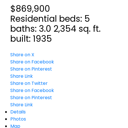
$869,900
Residential
beds:
5
baths:
3.0
2,354 sq. ft.
built:
1935
Share on X
Share on Facebook
Share on Pinterest
Share Link
Share on Twitter
Share on Facebook
Share on Pinterest
Share Link
Details
Photos
Map