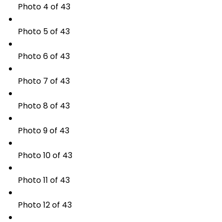
Photo 4 of 43
Photo 5 of 43
Photo 6 of 43
Photo 7 of 43
Photo 8 of 43
Photo 9 of 43
Photo 10 of 43
Photo 11 of 43
Photo 12 of 43