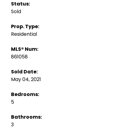
Status:
Sold
Prop. Type:
Residential
MLS® Num:
861058
Sold Date:
May 04, 2021
Bedrooms:
5
Bathrooms:
3