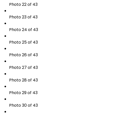
Photo 22 of 43
Photo 23 of 43
Photo 24 of 43
Photo 25 of 43
Photo 26 of 43
Photo 27 of 43
Photo 28 of 43
Photo 29 of 43
Photo 30 of 43