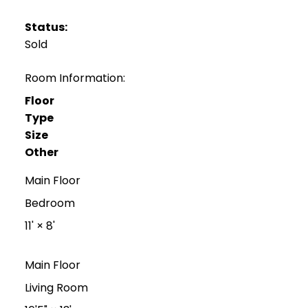
Status:
Sold
Room Information:
Floor
Type
Size
Other
Main Floor
Bedroom
11'
×
8'
Main Floor
Living Room