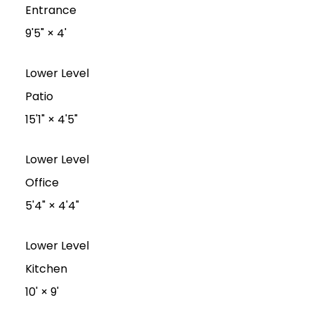
Entrance
9'5"
×
4'
Lower Level
Patio
15'1"
×
4'5"
Lower Level
Office
5'4"
×
4'4"
Lower Level
Kitchen
10'
×
9'