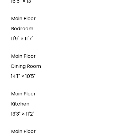
16'5"
×
13'
Main Floor
Bedroom
11'9"
×
11'7"
Main Floor
Dining Room
14'1"
×
10'5"
Main Floor
Kitchen
13'3"
×
11'2"
Main Floor