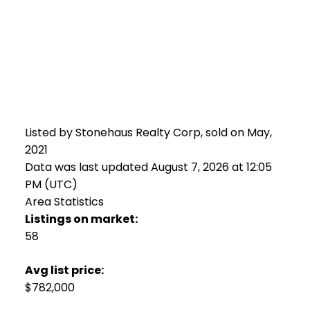
Listed by Stonehaus Realty Corp, sold on May,
2021
Data was last updated August 7, 2026 at 12:05
PM (UTC)
Area Statistics
Listings on market:
58
Avg list price:
$782,000