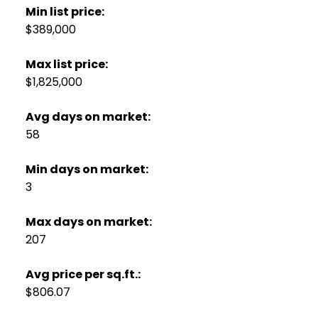
Min list price:
$389,000
Max list price:
$1,825,000
Avg days on market:
58
Min days on market:
3
Max days on market:
207
Avg price per sq.ft.:
$806.07