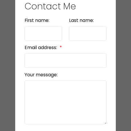
Contact Me
First name:
Last name:
Email address:
Your message: