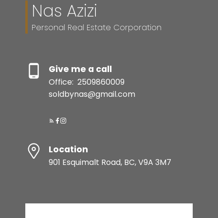
Nas Azizi
Personal Real Estate Corporation
Give me a call
Office:
2509860009
soldbynas@gmail.com
Location
901 Esquimalt Road, BC, V9A 3M7