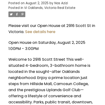
Posted on
August 2, 2025
by
Nas Azizi
Posted in
Vi Oaklands, Victoria Real Estate
Please visit our Open House at 2916 Scott St in
Victoria.
See details here
Open House on Saturday, August 2, 2025
1:00PM - 3:00PM
Welcome to 2916 Scott Street This well-
situated 4-bedroom, 3-bathroom home is
located in the sought-after Oaklands
neighborhood. Enjoy a prime location just
steps from Hillside Mall, Camosun College,
and the prestigious Uplands Golf Club—
offering a lifestyle of convenience and
accessibility. Parks, public transit, downtown,