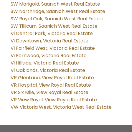
SW Marigold, Saanich West Real Estate
SW Northridge, Saanich West Real Estate
SW Royal Oak, Saanich West Real Estate
SW Tillicum, Saanich West Real Estate
Vi Central Park, Victoria Real Estate
Vi Downtown, Victoria Real Estate
Vi Fairfield West, Victoria Real Estate
Vi Fernwood, Victoria Real Estate
Vi Hillside, Victoria Real Estate
Vi Oaklands, Victoria Real Estate
VR Glentana, View Royal Real Estate
VR Hospital, View Royal Real Estate
VR Six Mile, View Royal Real Estate
VR View Royal, View Royal Real Estate
VW Victoria West, Victoria West Real Estate