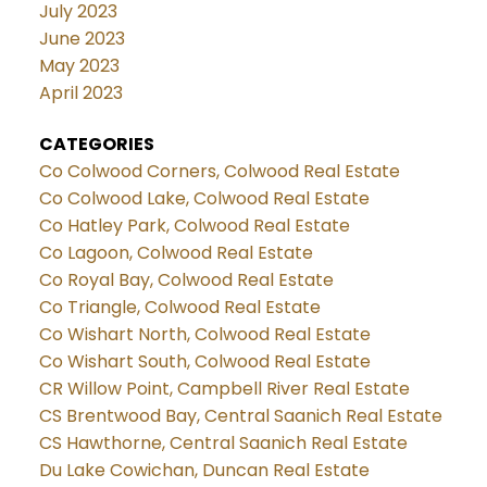
July 2023
June 2023
May 2023
April 2023
CATEGORIES
Co Colwood Corners, Colwood Real Estate
Co Colwood Lake, Colwood Real Estate
Co Hatley Park, Colwood Real Estate
Co Lagoon, Colwood Real Estate
Co Royal Bay, Colwood Real Estate
Co Triangle, Colwood Real Estate
Co Wishart North, Colwood Real Estate
Co Wishart South, Colwood Real Estate
CR Willow Point, Campbell River Real Estate
CS Brentwood Bay, Central Saanich Real Estate
CS Hawthorne, Central Saanich Real Estate
Du Lake Cowichan, Duncan Real Estate