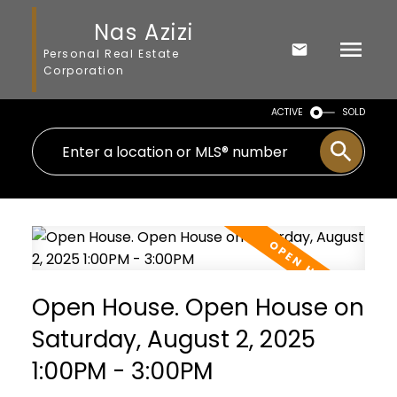
Nas Azizi
Personal Real Estate
Corporation
ACTIVE
SOLD
Open House. Open House on
Saturday, August 2, 2025
1:00PM - 3:00PM