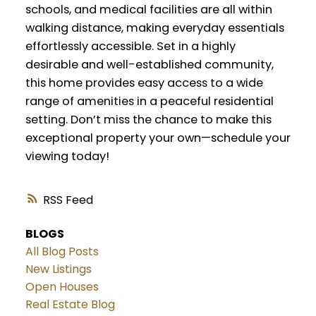
schools, and medical facilities are all within
walking distance, making everyday essentials
effortlessly accessible. Set in a highly
desirable and well-established community,
this home provides easy access to a wide
range of amenities in a peaceful residential
setting. Don’t miss the chance to make this
exceptional property your own—schedule your
viewing today!
RSS
BLOGS
All Blog Posts
New Listings
Open Houses
Real Estate Blog