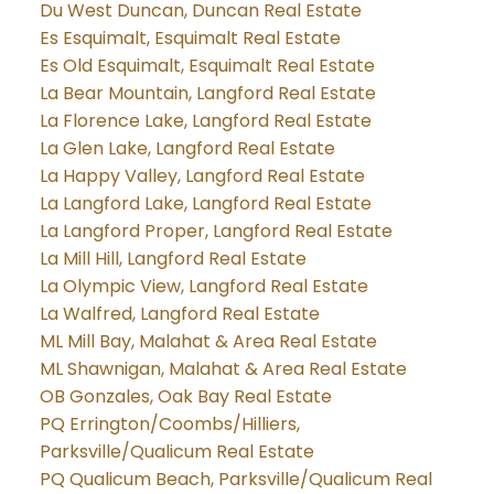
Du West Duncan, Duncan Real Estate
Es Esquimalt, Esquimalt Real Estate
Es Old Esquimalt, Esquimalt Real Estate
La Bear Mountain, Langford Real Estate
La Florence Lake, Langford Real Estate
La Glen Lake, Langford Real Estate
La Happy Valley, Langford Real Estate
La Langford Lake, Langford Real Estate
La Langford Proper, Langford Real Estate
La Mill Hill, Langford Real Estate
La Olympic View, Langford Real Estate
La Walfred, Langford Real Estate
ML Mill Bay, Malahat & Area Real Estate
ML Shawnigan, Malahat & Area Real Estate
OB Gonzales, Oak Bay Real Estate
PQ Errington/Coombs/Hilliers,
Parksville/Qualicum Real Estate
PQ Qualicum Beach, Parksville/Qualicum Real