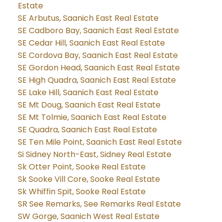
Estate
SE Arbutus, Saanich East Real Estate
SE Cadboro Bay, Saanich East Real Estate
SE Cedar Hill, Saanich East Real Estate
SE Cordova Bay, Saanich East Real Estate
SE Gordon Head, Saanich East Real Estate
SE High Quadra, Saanich East Real Estate
SE Lake Hill, Saanich East Real Estate
SE Mt Doug, Saanich East Real Estate
SE Mt Tolmie, Saanich East Real Estate
SE Quadra, Saanich East Real Estate
SE Ten Mile Point, Saanich East Real Estate
Si Sidney North-East, Sidney Real Estate
Sk Otter Point, Sooke Real Estate
Sk Sooke Vill Core, Sooke Real Estate
Sk Whiffin Spit, Sooke Real Estate
SR See Remarks, See Remarks Real Estate
SW Gorge, Saanich West Real Estate