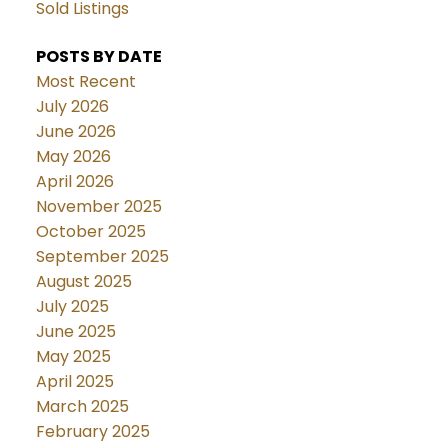
Sold Listings
POSTS BY DATE
Most Recent
July 2026
June 2026
May 2026
April 2026
November 2025
October 2025
September 2025
August 2025
July 2025
June 2025
May 2025
April 2025
March 2025
February 2025