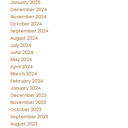
January 2025
December 2024
November 2024
October 2024
September 2024
August 2024
July 2024
June 2024
May 2024
April 2024
March 2024
February 2024
January 2024
December 2023
November 2023
October 2023
September 2023
August 2023