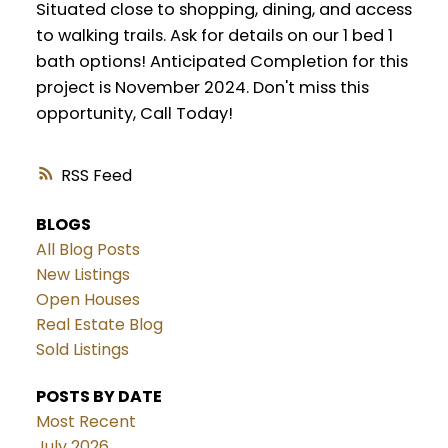
Situated close to shopping, dining, and access
to walking trails. Ask for details on our 1 bed 1
bath options! Anticipated Completion for this
project is November 2024. Don't miss this
opportunity, Call Today!
RSS
BLOGS
All Blog Posts
New Listings
Open Houses
Real Estate Blog
Sold Listings
POSTS BY DATE
Most Recent
July 2026