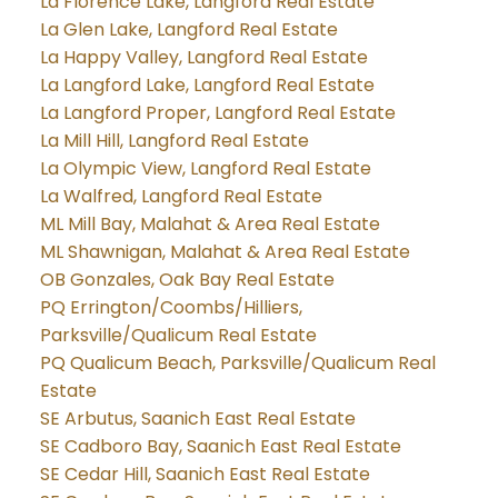
La Florence Lake, Langford Real Estate
La Glen Lake, Langford Real Estate
La Happy Valley, Langford Real Estate
La Langford Lake, Langford Real Estate
La Langford Proper, Langford Real Estate
La Mill Hill, Langford Real Estate
La Olympic View, Langford Real Estate
La Walfred, Langford Real Estate
ML Mill Bay, Malahat & Area Real Estate
ML Shawnigan, Malahat & Area Real Estate
OB Gonzales, Oak Bay Real Estate
PQ Errington/Coombs/Hilliers,
Parksville/Qualicum Real Estate
PQ Qualicum Beach, Parksville/Qualicum Real
Estate
SE Arbutus, Saanich East Real Estate
SE Cadboro Bay, Saanich East Real Estate
SE Cedar Hill, Saanich East Real Estate