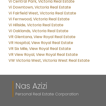
Vi Central Park, Victoria Real Estate
Vi Downtown, Victoria Real Estate
Vi Fairfield West, Victoria Real Estate
Vi Fernwood, Victoria Real Estate
Vi Hillside, Victoria Real Estate
Vi Oaklands, Victoria Real Estate
VR Glentana, View Royal Real Estate
VR Hospital, View Royal Real Estate
VR Six Mile, View Royal Real Estate
VR View Royal, View Royal Real Estate
VW Victoria West, Victoria West Real Estate
Nas Azizi
Personal Real Estate Corporation