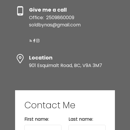
Give me a call
Office:
2509860009
soldbynas@gmail.com
Location
901 Esquimalt Road, BC, V9A 3M7
Contact Me
First name:
Last name: