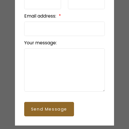
Email address:
Your message:
Send Message