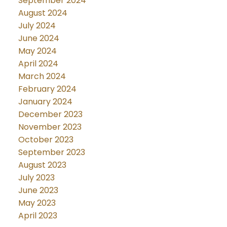
September 2024
August 2024
July 2024
June 2024
May 2024
April 2024
March 2024
February 2024
January 2024
December 2023
November 2023
October 2023
September 2023
August 2023
July 2023
June 2023
May 2023
April 2023