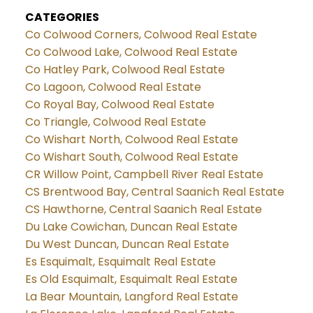
CATEGORIES
Co Colwood Corners, Colwood Real Estate
Co Colwood Lake, Colwood Real Estate
Co Hatley Park, Colwood Real Estate
Co Lagoon, Colwood Real Estate
Co Royal Bay, Colwood Real Estate
Co Triangle, Colwood Real Estate
Co Wishart North, Colwood Real Estate
Co Wishart South, Colwood Real Estate
CR Willow Point, Campbell River Real Estate
CS Brentwood Bay, Central Saanich Real Estate
CS Hawthorne, Central Saanich Real Estate
Du Lake Cowichan, Duncan Real Estate
Du West Duncan, Duncan Real Estate
Es Esquimalt, Esquimalt Real Estate
Es Old Esquimalt, Esquimalt Real Estate
La Bear Mountain, Langford Real Estate