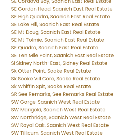
SE Cordova Bay, Saanich East Real Estate
SE Gordon Head, Saanich East Real Estate
SE High Quadra, Saanich East Real Estate
SE Lake Hill, Saanich East Real Estate
SE Mt Doug, Saanich East Real Estate
SE Mt Tolmie, Saanich East Real Estate
SE Quadra, Saanich East Real Estate
SE Ten Mile Point, Saanich East Real Estate
Si Sidney North-East, Sidney Real Estate
Sk Otter Point, Sooke Real Estate
Sk Sooke Vill Core, Sooke Real Estate
Sk Whiffin Spit, Sooke Real Estate
SR See Remarks, See Remarks Real Estate
SW Gorge, Saanich West Real Estate
SW Marigold, Saanich West Real Estate
SW Northridge, Saanich West Real Estate
SW Royal Oak, Saanich West Real Estate
SW Tillicum, Saanich West Real Estate