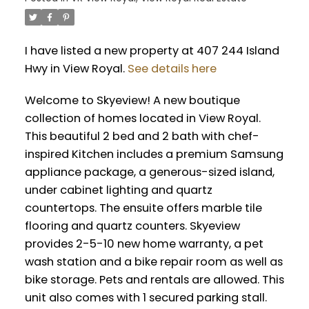
I have listed a new property at 407 244 Island
Hwy in View Royal.
See details here
Welcome to Skyeview! A new boutique
collection of homes located in View Royal.
This beautiful 2 bed and 2 bath with chef-
inspired Kitchen includes a premium Samsung
appliance package, a generous-sized island,
under cabinet lighting and quartz
countertops. The ensuite offers marble tile
flooring and quartz counters. Skyeview
provides 2-5-10 new home warranty, a pet
wash station and a bike repair room as well as
bike storage. Pets and rentals are allowed. This
unit also comes with 1 secured parking stall.