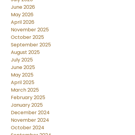
June 2026
May 2026
April 2026
November 2025
October 2025
September 2025
August 2025
July 2025
June 2025
May 2025
April 2025
March 2025
February 2025
January 2025
December 2024
November 2024
October 2024