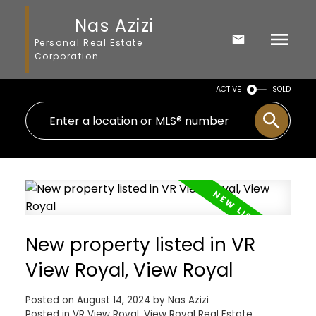
Nas Azizi
Personal Real Estate
Corporation
ACTIVE
SOLD
New property listed in VR
View Royal, View Royal
Posted on
August 14, 2024
by
Nas Azizi
Posted in
VR View Royal, View Royal Real Estate