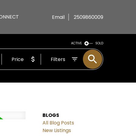
ONNECT
Email
2509860009
ACTIVE
SOLD
Price
Filters
BLOGS
All Blog Posts
New Listings