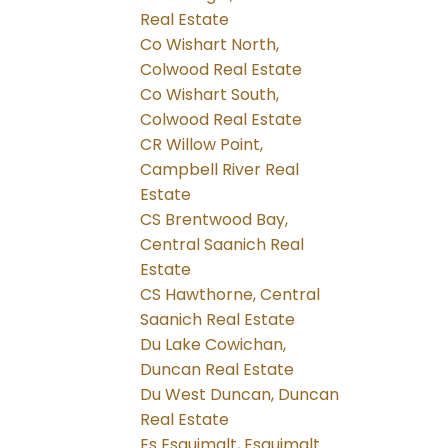
Real Estate
Co Wishart North,
Colwood Real Estate
Co Wishart South,
Colwood Real Estate
CR Willow Point,
Campbell River Real
Estate
CS Brentwood Bay,
Central Saanich Real
Estate
CS Hawthorne, Central
Saanich Real Estate
Du Lake Cowichan,
Duncan Real Estate
Du West Duncan, Duncan
Real Estate
Es Esquimalt, Esquimalt