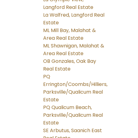
Langford Real Estate
La Walfred, Langford Real
Estate
ML Mill Bay, Malahat &
Area Real Estate
ML Shawnigan, Malahat &
Area Real Estate
OB Gonzales, Oak Bay
Real Estate
PQ
Errington/Coombs/Hilliers,
Parksville/Qualicum Real
Estate
PQ Qualicum Beach,
Parksville/Qualicum Real
Estate
SE Arbutus, Saanich East