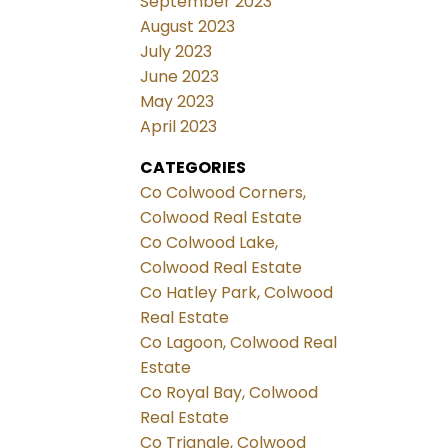
September 2023
August 2023
July 2023
June 2023
May 2023
April 2023
CATEGORIES
Co Colwood Corners,
Colwood Real Estate
Co Colwood Lake,
Colwood Real Estate
Co Hatley Park, Colwood
Real Estate
Co Lagoon, Colwood Real
Estate
Co Royal Bay, Colwood
Real Estate
Co Triangle, Colwood