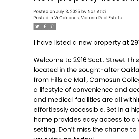
Posted on
July 3, 2025
by
Nas Azizi
Posted in
Vi Oaklands, Victoria Real Estate
I have listed a new property at 291
Welcome to 2916 Scott Street Th
located in the sought-after Oakla
from Hillside Mall, Camosun Colle
a lifestyle of convenience and acce
and medical facilities are all wit
effortlessly accessible. Set in a 
home provides easy access to a w
setting. Don’t miss the chance t