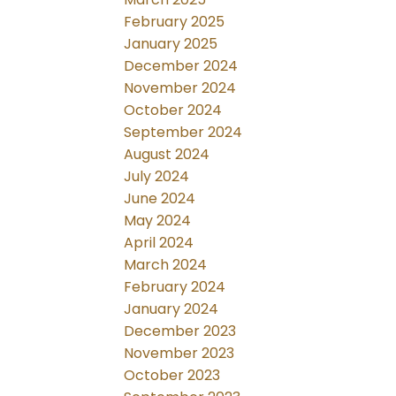
February 2025
January 2025
December 2024
November 2024
October 2024
September 2024
August 2024
July 2024
June 2024
May 2024
April 2024
March 2024
February 2024
January 2024
December 2023
November 2023
October 2023