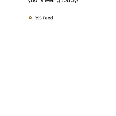
your viewing today!
RSS