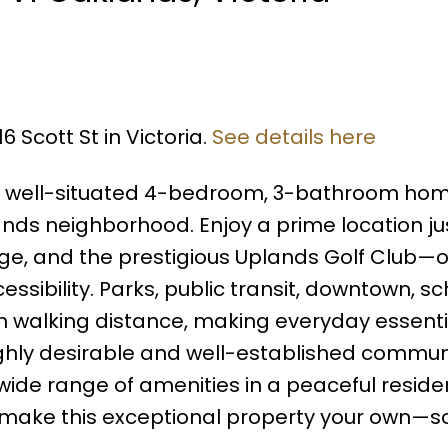
6 Scott St in Victoria.
See details here
is well-situated 4-bedroom, 3-bathroom hom
nds neighborhood. Enjoy a prime location ju
ge, and the prestigious Uplands Golf Club—o
ssibility. Parks, public transit, downtown, sc
hin walking distance, making everyday essenti
highly desirable and well-established communi
ide range of amenities in a peaceful residen
o make this exceptional property your own—