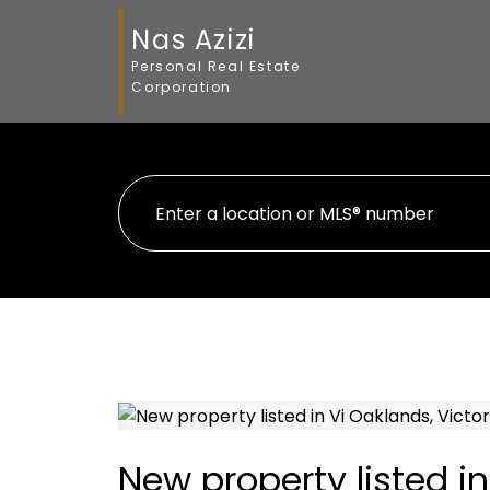
Nas Azizi
Personal Real Estate
Corporation
New property listed in