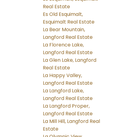
Real Estate
Es Old Esquimalt,
Esquimalt Real Estate
La Bear Mountain,
Langford Real Estate
La Florence Lake,
Langford Real Estate
La Glen Lake, Langford
Real Estate
La Happy Valley,
Langford Real Estate
La Langford Lake,
Langford Real Estate
La Langford Proper,
Langford Real Estate
La Mill Hill, Langford Real
Estate
La Olympic View,