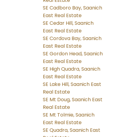
Real Estate
SE Cadboro Bay, Saanich
East Real Estate
SE Cedar Hill, Saanich
East Real Estate
SE Cordova Bay, Saanich
East Real Estate
SE Gordon Head, Saanich
East Real Estate
SE High Quadra, Saanich
East Real Estate
SE Lake Hill, Saanich East
Real Estate
SE Mt Doug, Saanich East
Real Estate
SE Mt Tolmie, Saanich
East Real Estate
SE Quadra, Saanich East