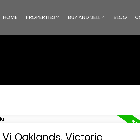
HOME
PROPERTIES
BUY AND SELL
BLOG
C
 Vi Oaklands, Victoria