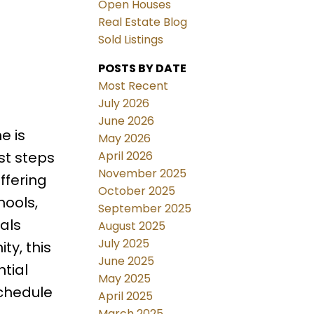
Open Houses
Real Estate Blog
Sold Listings
POSTS BY DATE
Most Recent
July 2026
June 2026
e is
May 2026
April 2026
st steps
November 2025
ffering
October 2025
hools,
September 2025
als
August 2025
July 2025
ty, this
June 2025
tial
May 2025
schedule
April 2025
March 2025