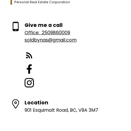
Personal Real Estate Corporation
Give me a call
Office:
2509860009
soldbynas@gmail.com
Location
901 Esquimalt Road, BC, V9A 3M7