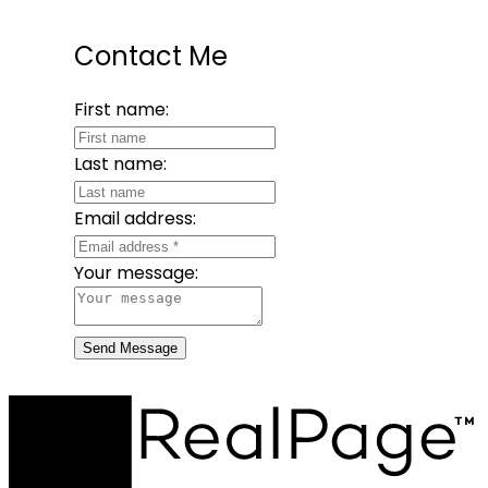
Contact Me
First name:
Last name:
Email address:
Your message:
Send Message