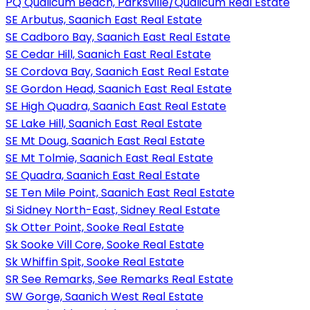
PQ Qualicum Beach, Parksville/Qualicum Real Estate
SE Arbutus, Saanich East Real Estate
SE Cadboro Bay, Saanich East Real Estate
SE Cedar Hill, Saanich East Real Estate
SE Cordova Bay, Saanich East Real Estate
SE Gordon Head, Saanich East Real Estate
SE High Quadra, Saanich East Real Estate
SE Lake Hill, Saanich East Real Estate
SE Mt Doug, Saanich East Real Estate
SE Mt Tolmie, Saanich East Real Estate
SE Quadra, Saanich East Real Estate
SE Ten Mile Point, Saanich East Real Estate
Si Sidney North-East, Sidney Real Estate
Sk Otter Point, Sooke Real Estate
Sk Sooke Vill Core, Sooke Real Estate
Sk Whiffin Spit, Sooke Real Estate
SR See Remarks, See Remarks Real Estate
SW Gorge, Saanich West Real Estate