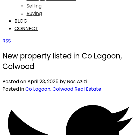
Selling
Buying
BLOG
CONNECT
RSS
New property listed in Co Lagoon,
Colwood
Posted on
April 23, 2025
by
Nas Azizi
Posted in
Co Lagoon, Colwood Real Estate