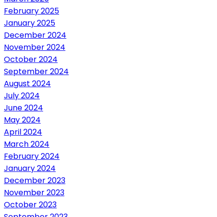
February 2025
January 2025
December 2024
November 2024
October 2024
September 2024
August 2024
July 2024
June 2024
May 2024
April 2024
March 2024
February 2024
January 2024
December 2023
November 2023
October 2023
September 2023