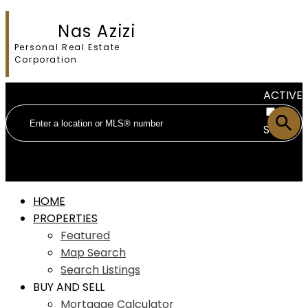
Nas Azizi
Personal Real Estate
Corporation
ACTIVE
SOLD
HOME
PROPERTIES
Featured
Map Search
Search Listings
BUY AND SELL
Mortgage Calculator