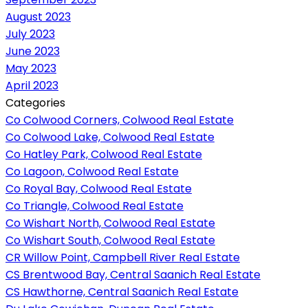
August 2023
July 2023
June 2023
May 2023
April 2023
Categories
Co Colwood Corners, Colwood Real Estate
Co Colwood Lake, Colwood Real Estate
Co Hatley Park, Colwood Real Estate
Co Lagoon, Colwood Real Estate
Co Royal Bay, Colwood Real Estate
Co Triangle, Colwood Real Estate
Co Wishart North, Colwood Real Estate
Co Wishart South, Colwood Real Estate
CR Willow Point, Campbell River Real Estate
CS Brentwood Bay, Central Saanich Real Estate
CS Hawthorne, Central Saanich Real Estate