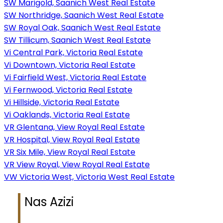
SW Marigold, Saanich West Real Estate
SW Northridge, Saanich West Real Estate
SW Royal Oak, Saanich West Real Estate
SW Tillicum, Saanich West Real Estate
Vi Central Park, Victoria Real Estate
Vi Downtown, Victoria Real Estate
Vi Fairfield West, Victoria Real Estate
Vi Fernwood, Victoria Real Estate
Vi Hillside, Victoria Real Estate
Vi Oaklands, Victoria Real Estate
VR Glentana, View Royal Real Estate
VR Hospital, View Royal Real Estate
VR Six Mile, View Royal Real Estate
VR View Royal, View Royal Real Estate
VW Victoria West, Victoria West Real Estate
Nas Azizi