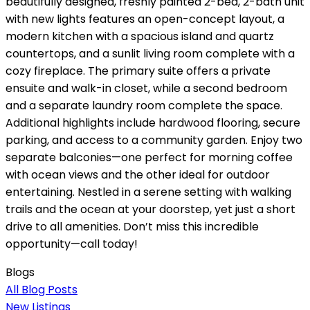
beautifully designed, freshly painted 2-bed, 2-bath unit
with new lights features an open-concept layout, a
modern kitchen with a spacious island and quartz
countertops, and a sunlit living room complete with a
cozy fireplace. The primary suite offers a private
ensuite and walk-in closet, while a second bedroom
and a separate laundry room complete the space.
Additional highlights include hardwood flooring, secure
parking, and access to a community garden. Enjoy two
separate balconies—one perfect for morning coffee
with ocean views and the other ideal for outdoor
entertaining. Nestled in a serene setting with walking
trails and the ocean at your doorstep, yet just a short
drive to all amenities. Don’t miss this incredible
opportunity—call today!
Blogs
All Blog Posts
New Listings