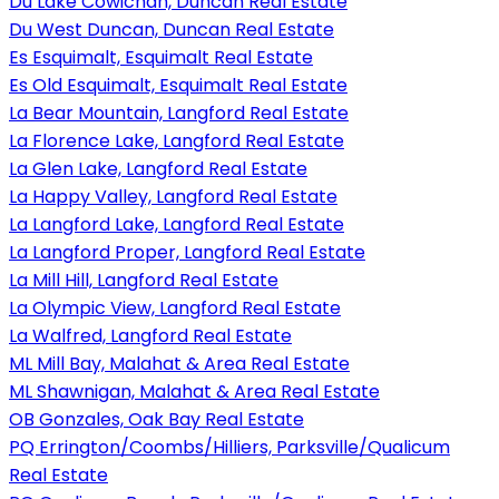
Du Lake Cowichan, Duncan Real Estate
Du West Duncan, Duncan Real Estate
Es Esquimalt, Esquimalt Real Estate
Es Old Esquimalt, Esquimalt Real Estate
La Bear Mountain, Langford Real Estate
La Florence Lake, Langford Real Estate
La Glen Lake, Langford Real Estate
La Happy Valley, Langford Real Estate
La Langford Lake, Langford Real Estate
La Langford Proper, Langford Real Estate
La Mill Hill, Langford Real Estate
La Olympic View, Langford Real Estate
La Walfred, Langford Real Estate
ML Mill Bay, Malahat & Area Real Estate
ML Shawnigan, Malahat & Area Real Estate
OB Gonzales, Oak Bay Real Estate
PQ Errington/Coombs/Hilliers, Parksville/Qualicum
Real Estate