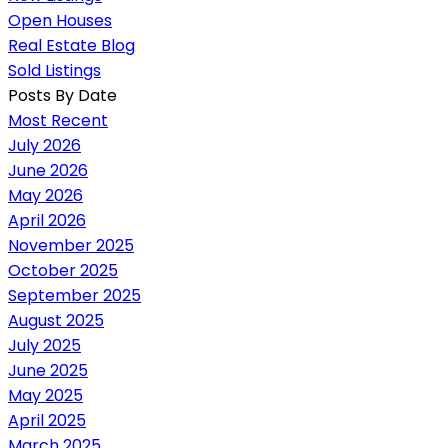
Open Houses
Real Estate Blog
Sold Listings
Posts By Date
Most Recent
July 2026
June 2026
May 2026
April 2026
November 2025
October 2025
September 2025
August 2025
July 2025
June 2025
May 2025
April 2025
March 2025