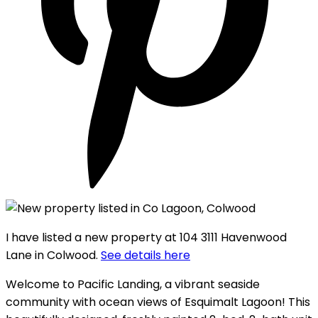
I have listed a new property at 104 3111 Havenwood
Lane in Colwood.
See details here
Welcome to Pacific Landing, a vibrant seaside
community with ocean views of Esquimalt Lagoon! This