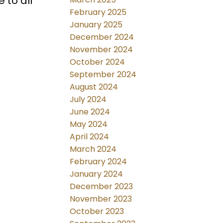
 to all
February 2025
January 2025
December 2024
November 2024
October 2024
September 2024
August 2024
July 2024
June 2024
May 2024
April 2024
March 2024
February 2024
January 2024
December 2023
November 2023
October 2023