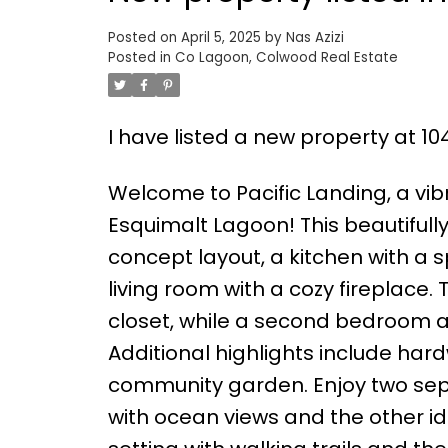
Posted on
April 5, 2025
by
Nas Azizi
Posted in
Co Lagoon, Colwood Real Estate
I have listed a new property at 1
Welcome to Pacific Landing, a vi
Esquimalt Lagoon! This beautiful
concept layout, a kitchen with a 
living room with a cozy fireplace.
closet, while a second bedroom 
Additional highlights include har
community garden. Enjoy two sep
with ocean views and the other id