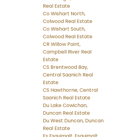
Real Estate
Co Wishart North,
Colwood Real Estate
Co Wishart South,
Colwood Real Estate
CR Willow Point,
Campbell River Real
Estate
CS Brentwood Bay,
Central Saanich Real
Estate
CS Hawthorne, Central
Saanich Real Estate
Du Lake Cowichan,
Duncan Real Estate
Du West Duncan, Duncan
Real Estate
Es Esquimalt, Esquimalt