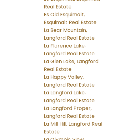
Real Estate
Es Old Esquimalt,
Esquimalt Real Estate
La Bear Mountain,
Langford Real Estate
La Florence Lake,
Langford Real Estate
La Glen Lake, Langford
Real Estate
La Happy Valley,
Langford Real Estate
La Langford Lake,
Langford Real Estate
La Langford Proper,
Langford Real Estate
La Mill Hill, Langford Real
Estate
La Olympic View,