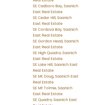
Real Estate
SE Cadboro Bay, Saanich
East Real Estate
SE Cedar Hill, Saanich
East Real Estate
SE Cordova Bay, Saanich
East Real Estate
SE Gordon Head, Saanich
East Real Estate
SE High Quadra, Saanich
East Real Estate
SE Lake Hill, Saanich East
Real Estate
SE Mt Doug, Saanich East
Real Estate
SE Mt Tolmie, Saanich
East Real Estate
SE Quadra, Saanich East