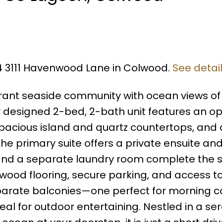
04 3111 Havenwood Lane in Colwood.
See detai
brant seaside community with ocean views of
ly designed 2-bed, 2-bath unit features an o
spacious island and quartz countertops, and a
 The primary suite offers a private ensuite an
and a separate laundry room complete the 
dwood flooring, secure parking, and access t
arate balconies—one perfect for morning c
eal for outdoor entertaining. Nestled in a se