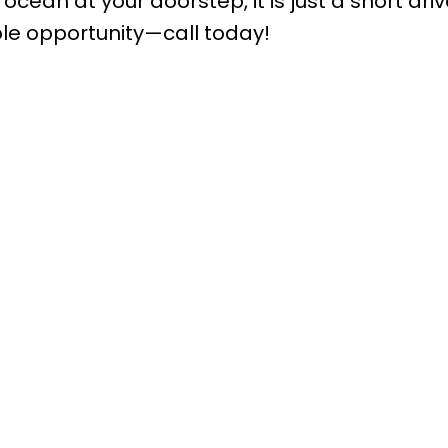
ocean at your doorstep, it is just a short drive
ble opportunity—call today!