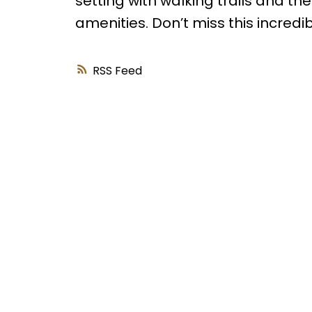
setting with walking trails and the 
amenities. Don’t miss this incredi
RSS