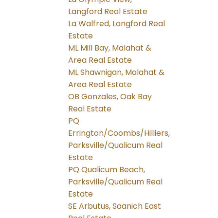
Langford Real Estate
La Walfred, Langford Real
Estate
ML Mill Bay, Malahat &
Area Real Estate
ML Shawnigan, Malahat &
Area Real Estate
OB Gonzales, Oak Bay
Real Estate
PQ
Errington/Coombs/Hilliers,
Parksville/Qualicum Real
Estate
PQ Qualicum Beach,
Parksville/Qualicum Real
Estate
SE Arbutus, Saanich East