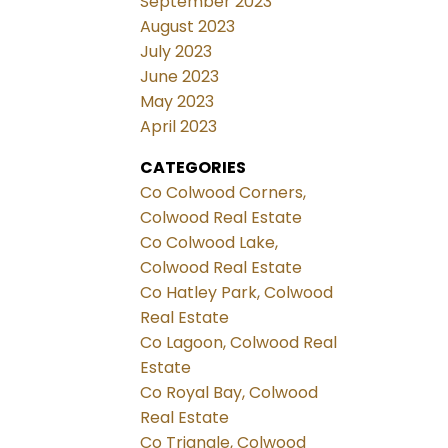
September 2023
August 2023
July 2023
June 2023
May 2023
April 2023
CATEGORIES
Co Colwood Corners,
Colwood Real Estate
Co Colwood Lake,
Colwood Real Estate
Co Hatley Park, Colwood
Real Estate
Co Lagoon, Colwood Real
Estate
Co Royal Bay, Colwood
Real Estate
Co Triangle, Colwood