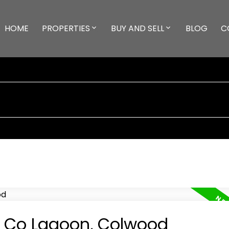
HOME
PROPERTIES
BUY AND SELL
BLOG
C
in Co Lagoon, Colwood