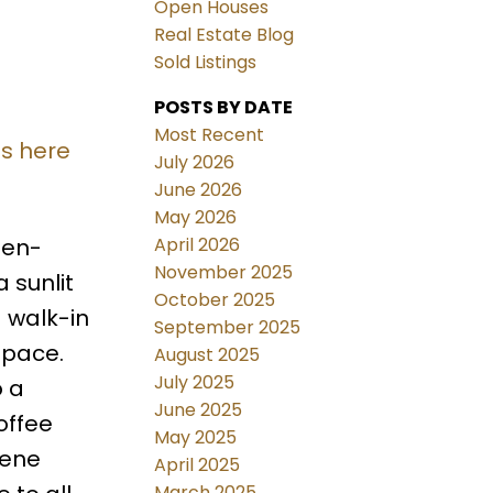
Open Houses
Real Estate Blog
Sold Listings
POSTS BY DATE
Most Recent
ls here
July 2026
June 2026
May 2026
April 2026
pen-
November 2025
 sunlit
October 2025
d walk-in
September 2025
space.
August 2025
July 2025
o a
June 2025
offee
May 2025
rene
April 2025
March 2025