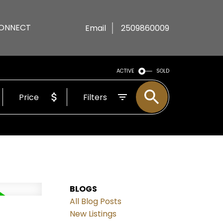
ONNECT
Email
2509860009
ACTIVE
SOLD
Price
Filters
BLOGS
All Blog Posts
New Listings