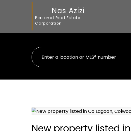
Nas Azizi
Personal Real Estate
Corporation
New property listed 