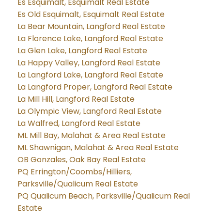
Es Esquimalt, Esquimalt Real Estate
Es Old Esquimalt, Esquimalt Real Estate
La Bear Mountain, Langford Real Estate
La Florence Lake, Langford Real Estate
La Glen Lake, Langford Real Estate
La Happy Valley, Langford Real Estate
La Langford Lake, Langford Real Estate
La Langford Proper, Langford Real Estate
La Mill Hill, Langford Real Estate
La Olympic View, Langford Real Estate
La Walfred, Langford Real Estate
ML Mill Bay, Malahat & Area Real Estate
ML Shawnigan, Malahat & Area Real Estate
OB Gonzales, Oak Bay Real Estate
PQ Errington/Coombs/Hilliers,
Parksville/Qualicum Real Estate
PQ Qualicum Beach, Parksville/Qualicum Real
Estate