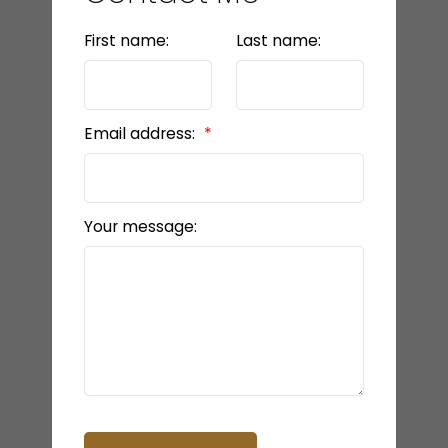
First name:
Last name:
Email address:
Your message: