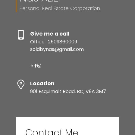
Personal Real Estate Corporation
Give me a call
Office:
2509860009
soldbynas@gmail.com
Location
901 Esquimalt Road, BC, V9A 3M7
Contact Me