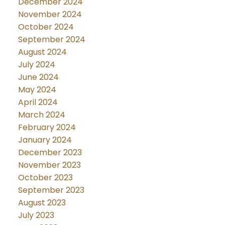
December 2024
November 2024
October 2024
September 2024
August 2024
July 2024
June 2024
May 2024
April 2024
March 2024
February 2024
January 2024
December 2023
November 2023
October 2023
September 2023
August 2023
July 2023