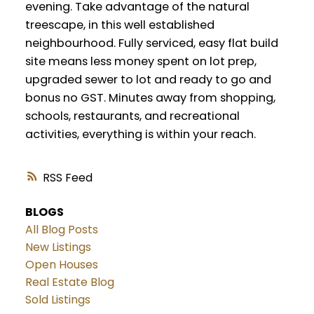
evening. Take advantage of the natural
treescape, in this well established
neighbourhood. Fully serviced, easy flat build
site means less money spent on lot prep,
upgraded sewer to lot and ready to go and
bonus no GST. Minutes away from shopping,
schools, restaurants, and recreational
activities, everything is within your reach.
RSS
BLOGS
All Blog Posts
New Listings
Open Houses
Real Estate Blog
Sold Listings