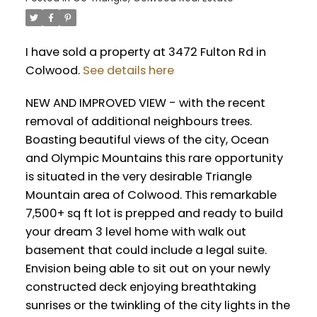
I have sold a property at 3472 Fulton Rd in
Colwood.
See details here
NEW AND IMPROVED VIEW - with the recent
removal of additional neighbours trees.
Boasting beautiful views of the city, Ocean
and Olympic Mountains this rare opportunity
is situated in the very desirable Triangle
Mountain area of Colwood. This remarkable
7,500+ sq ft lot is prepped and ready to build
your dream 3 level home with walk out
basement that could include a legal suite.
Envision being able to sit out on your newly
constructed deck enjoying breathtaking
sunrises or the twinkling of the city lights in the