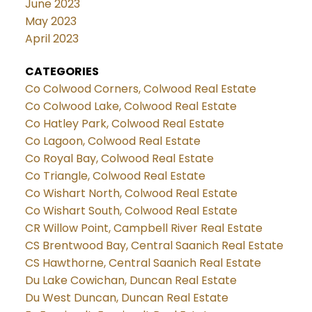
June 2023
May 2023
April 2023
CATEGORIES
Co Colwood Corners, Colwood Real Estate
Co Colwood Lake, Colwood Real Estate
Co Hatley Park, Colwood Real Estate
Co Lagoon, Colwood Real Estate
Co Royal Bay, Colwood Real Estate
Co Triangle, Colwood Real Estate
Co Wishart North, Colwood Real Estate
Co Wishart South, Colwood Real Estate
CR Willow Point, Campbell River Real Estate
CS Brentwood Bay, Central Saanich Real Estate
CS Hawthorne, Central Saanich Real Estate
Du Lake Cowichan, Duncan Real Estate
Du West Duncan, Duncan Real Estate