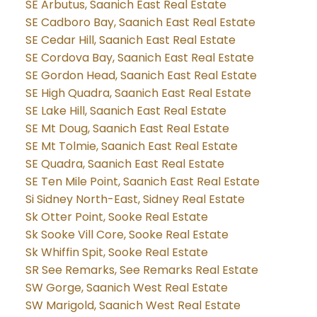
SE Arbutus, Saanich East Real Estate
SE Cadboro Bay, Saanich East Real Estate
SE Cedar Hill, Saanich East Real Estate
SE Cordova Bay, Saanich East Real Estate
SE Gordon Head, Saanich East Real Estate
SE High Quadra, Saanich East Real Estate
SE Lake Hill, Saanich East Real Estate
SE Mt Doug, Saanich East Real Estate
SE Mt Tolmie, Saanich East Real Estate
SE Quadra, Saanich East Real Estate
SE Ten Mile Point, Saanich East Real Estate
Si Sidney North-East, Sidney Real Estate
Sk Otter Point, Sooke Real Estate
Sk Sooke Vill Core, Sooke Real Estate
Sk Whiffin Spit, Sooke Real Estate
SR See Remarks, See Remarks Real Estate
SW Gorge, Saanich West Real Estate
SW Marigold, Saanich West Real Estate