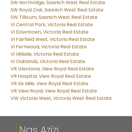
SW Northridge, Saanich West Real Estate
SW Royal Oak, Saanich West Real Estate
SW Tillicum, Saanich West Real Estate
Vi Central Park, Victoria Real Estate
Vi Downtown, Victoria Real Estate
Vi Fairfield West, Victoria Real Estate
Vi Fernwood, Victoria Real Estate
Vi Hillside, Victoria Real Estate
Vi Oaklands, Victoria Real Estate
VR Glentana, View Royal Real Estate
VR Hospital, View Royal Real Estate
VR Six Mile, View Royal Real Estate
VR View Royal, View Royal Real Estate
VW Victoria West, Victoria West Real Estate
Nas Azizi