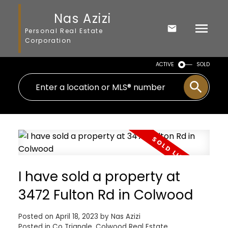
Nas Azizi
Personal Real Estate
Corporation
ACTIVE
SOLD
I have sold a property at
3472 Fulton Rd in Colwood
Posted on
April 18, 2023
by
Nas Azizi
Posted in
Co Triangle, Colwood Real Estate