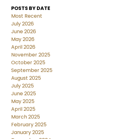
POSTS BY DATE
Most Recent
July 2026
June 2026
May 2026
April 2026
November 2025
October 2025
September 2025
August 2025
July 2025
June 2025
May 2025
April 2025
March 2025
February 2025
January 2025