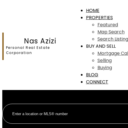
HOME
PROPERTIES
Featured
Map Search
Search Listin
Nas Azizi
BUY AND SELL
Personal Real Estate
Mortgage Cal
Corporation
Selling
Buying
BLOG
CONNECT