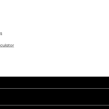
gs
culator