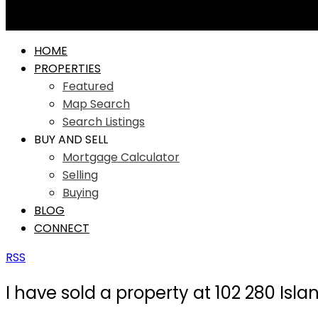
HOME
PROPERTIES
Featured
Map Search
Search Listings
BUY AND SELL
Mortgage Calculator
Selling
Buying
BLOG
CONNECT
RSS
I have sold a property at 102 280 Isl