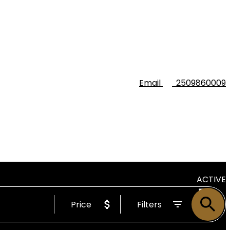
Email
2509860009
ACTIVE
Price
Filters
SOLD