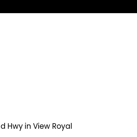
and Hwy in View Royal