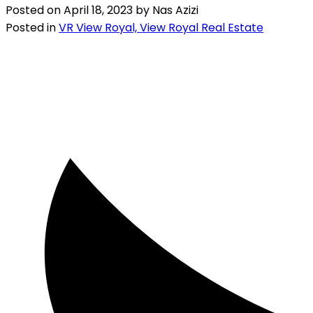
Posted on
April 18, 2023
by
Nas Azizi
Posted in
VR View Royal, View Royal Real Estate