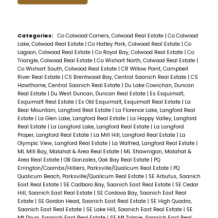
Categories:
Co Colwood Corners, Colwood Real Estate
|
Co Colwood
Lake, Colwood Real Estate
|
Co Hatley Park, Colwood Real Estate
|
Co
Lagoon, Colwood Real Estate
|
Co Royal Bay, Colwood Real Estate
|
Co
Triangle, Colwood Real Estate
|
Co Wishart North, Colwood Real Estate
|
Co Wishart South, Colwood Real Estate
|
CR Willow Point, Campbell
River Real Estate
|
CS Brentwood Bay, Central Saanich Real Estate
|
CS
Hawthorne, Central Saanich Real Estate
|
Du Lake Cowichan, Duncan
Real Estate
|
Du West Duncan, Duncan Real Estate
|
Es Esquimalt,
Esquimalt Real Estate
|
Es Old Esquimalt, Esquimalt Real Estate
|
La
Bear Mountain, Langford Real Estate
|
La Florence Lake, Langford Real
Estate
|
La Glen Lake, Langford Real Estate
|
La Happy Valley, Langford
Real Estate
|
La Langford Lake, Langford Real Estate
|
La Langford
Proper, Langford Real Estate
|
La Mill Hill, Langford Real Estate
|
La
Olympic View, Langford Real Estate
|
La Walfred, Langford Real Estate
|
ML Mill Bay, Malahat & Area Real Estate
|
ML Shawnigan, Malahat &
Area Real Estate
|
OB Gonzales, Oak Bay Real Estate
|
PQ
Errington/Coombs/Hilliers, Parksville/Qualicum Real Estate
|
PQ
Qualicum Beach, Parksville/Qualicum Real Estate
|
SE Arbutus, Saanich
East Real Estate
|
SE Cadboro Bay, Saanich East Real Estate
|
SE Cedar
Hill, Saanich East Real Estate
|
SE Cordova Bay, Saanich East Real
Estate
|
SE Gordon Head, Saanich East Real Estate
|
SE High Quadra,
Saanich East Real Estate
|
SE Lake Hill, Saanich East Real Estate
|
SE
Mt Doug, Saanich East Real Estate
|
SE Mt Tolmie, Saanich East Real