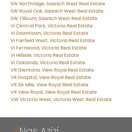
SW Northridge, Saanich West Real Estate
SW Royal Oak, Saanich West Real Estate
SW Tillicum, Saanich West Real Estate
Vi Central Park, Victoria Real Estate
Vi Downtown, Victoria Real Estate
Vi Fairfield West, Victoria Real Estate
Vi Fernwood, Victoria Real Estate
Vi Hillside, Victoria Real Estate
Vi Oaklands, Victoria Real Estate
VR Glentana, View Royal Real Estate
VR Hospital, View Royal Real Estate
VR Six Mile, View Royal Real Estate
VR View Royal, View Royal Real Estate
VW Victoria West, Victoria West Real Estate
Nas Azizi