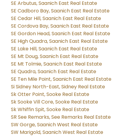
SE Arbutus, Saanich East Real Estate
SE Cadboro Bay, Saanich East Real Estate
SE Cedar Hill, Saanich East Real Estate
SE Cordova Bay, Saanich East Real Estate
SE Gordon Head, Saanich East Real Estate
SE High Quadra, Saanich East Real Estate
SE Lake Hill, Saanich East Real Estate
SE Mt Doug, Saanich East Real Estate
SE Mt Tolmie, Saanich East Real Estate
SE Quadra, Saanich East Real Estate
SE Ten Mile Point, Saanich East Real Estate
Si Sidney North-East, Sidney Real Estate
Sk Otter Point, Sooke Real Estate
Sk Sooke Vill Core, Sooke Real Estate
Sk Whiffin Spit, Sooke Real Estate
SR See Remarks, See Remarks Real Estate
SW Gorge, Saanich West Real Estate
SW Marigold, Saanich West Real Estate