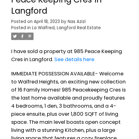
Langford
Posted on
April 18, 2023
by
Nas Azizi
Posted in
La Walfred, Langford Real Estate
I have sold a property at 985 Peace Keeping
Cres in Langford.
See details here
IMMEDIATE POSSESSION AVAILABLE- Welcome
to Walfred Heights, an exciting new collection
of 16 Family Homes! 985 Peacekeeping Cres is
the last home available and proudly features
4 bedrooms, 1 den, 3 bathrooms, and a 4-
piece ensuite, plus over 1,800 SQFT of living
space. The main level boasts open concept
living with a stunning Kitchen, plus a large
living space that features a cozy fireplace.