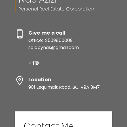
Personal Real Estate Corporation
Give me a call
Office:
2509860009
soldbynas@gmail.com
Location
901 Esquimalt Road, BC, V9A 3M7
Contact Me