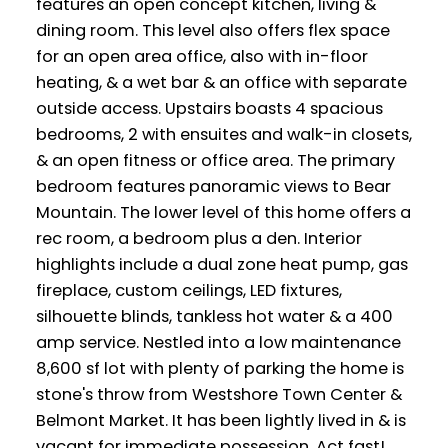
features an open concept kitchen, living &
dining room. This level also offers flex space
for an open area office, also with in-floor
heating, & a wet bar & an office with separate
outside access. Upstairs boasts 4 spacious
bedrooms, 2 with ensuites and walk-in closets,
& an open fitness or office area. The primary
bedroom features panoramic views to Bear
Mountain. The lower level of this home offers a
rec room, a bedroom plus a den. Interior
highlights include a dual zone heat pump, gas
fireplace, custom ceilings, LED fixtures,
silhouette blinds, tankless hot water & a 400
amp service. Nestled into a low maintenance
8,600 sf lot with plenty of parking the home is
stone's throw from Westshore Town Center &
Belmont Market. It has been lightly lived in & is
vacant for immediate possession. Act fast!