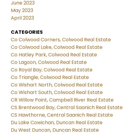
June 2023
May 2023
April 2023
CATEGORIES
Co Colwood Corners, Colwood Real Estate
Co Colwood Lake, Colwood Real Estate
Co Hatley Park, Colwood Real Estate
Co Lagoon, Colwood Real Estate
Co Royal Bay, Colwood Real Estate
Co Triangle, Colwood Real Estate
Co Wishart North, Colwood Real Estate
Co Wishart South, Colwood Real Estate
CR Willow Point, Campbell River Real Estate
CS Brentwood Bay, Central Saanich Real Estate
CS Hawthorne, Central Saanich Real Estate
Du Lake Cowichan, Duncan Real Estate
Du West Duncan, Duncan Real Estate