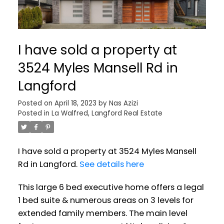
I have sold a property at
3524 Myles Mansell Rd in
Langford
Posted on
April 18, 2023
by
Nas Azizi
Posted in
La Walfred, Langford Real Estate
I have sold a property at 3524 Myles Mansell
Rd in Langford.
See details here
This large 6 bed executive home offers a legal
1 bed suite & numerous areas on 3 levels for
extended family members. The main level