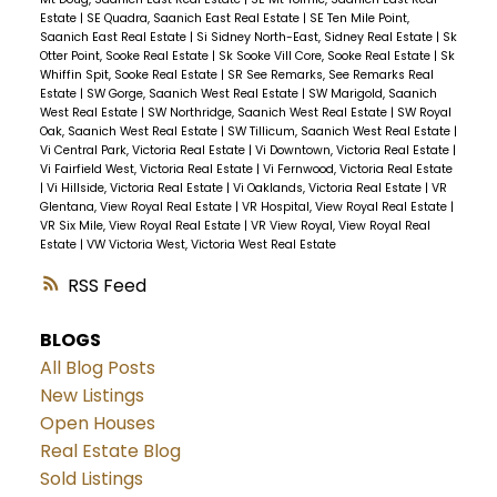
Estate
|
SE Quadra, Saanich East Real Estate
|
SE Ten Mile Point,
Saanich East Real Estate
|
Si Sidney North-East, Sidney Real Estate
|
Sk
Otter Point, Sooke Real Estate
|
Sk Sooke Vill Core, Sooke Real Estate
|
Sk
Whiffin Spit, Sooke Real Estate
|
SR See Remarks, See Remarks Real
Estate
|
SW Gorge, Saanich West Real Estate
|
SW Marigold, Saanich
West Real Estate
|
SW Northridge, Saanich West Real Estate
|
SW Royal
Oak, Saanich West Real Estate
|
SW Tillicum, Saanich West Real Estate
|
Vi Central Park, Victoria Real Estate
|
Vi Downtown, Victoria Real Estate
|
Vi Fairfield West, Victoria Real Estate
|
Vi Fernwood, Victoria Real Estate
|
Vi Hillside, Victoria Real Estate
|
Vi Oaklands, Victoria Real Estate
|
VR
Glentana, View Royal Real Estate
|
VR Hospital, View Royal Real Estate
|
VR Six Mile, View Royal Real Estate
|
VR View Royal, View Royal Real
Estate
|
VW Victoria West, Victoria West Real Estate
RSS
BLOGS
All Blog Posts
New Listings
Open Houses
Real Estate Blog
Sold Listings