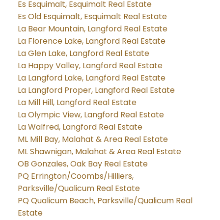
Es Esquimalt, Esquimalt Real Estate
Es Old Esquimalt, Esquimalt Real Estate
La Bear Mountain, Langford Real Estate
La Florence Lake, Langford Real Estate
La Glen Lake, Langford Real Estate
La Happy Valley, Langford Real Estate
La Langford Lake, Langford Real Estate
La Langford Proper, Langford Real Estate
La Mill Hill, Langford Real Estate
La Olympic View, Langford Real Estate
La Walfred, Langford Real Estate
ML Mill Bay, Malahat & Area Real Estate
ML Shawnigan, Malahat & Area Real Estate
OB Gonzales, Oak Bay Real Estate
PQ Errington/Coombs/Hilliers,
Parksville/Qualicum Real Estate
PQ Qualicum Beach, Parksville/Qualicum Real
Estate