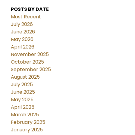
POSTS BY DATE
Most Recent
July 2026
June 2026
May 2026
April 2026
November 2025
October 2025
September 2025
August 2025
July 2025
June 2025
May 2025
April 2025
March 2025
February 2025
January 2025