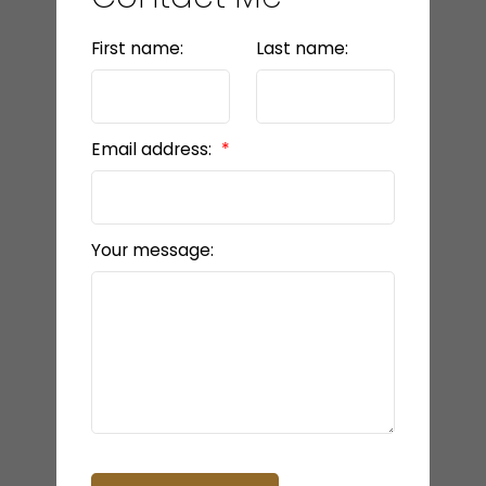
First name:
Last name:
Email address:
Your message: