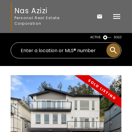
Nas Azizi
Personal Real Estate
Corporation
ACTIVE
SOLD