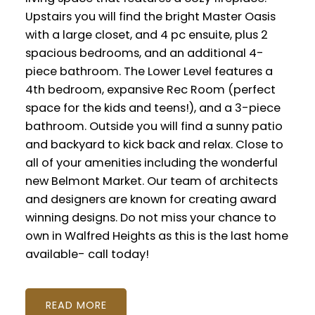
Upstairs you will find the bright Master Oasis
with a large closet, and 4 pc ensuite, plus 2
spacious bedrooms, and an additional 4-
piece bathroom. The Lower Level features a
4th bedroom, expansive Rec Room (perfect
space for the kids and teens!), and a 3-piece
bathroom. Outside you will find a sunny patio
and backyard to kick back and relax. Close to
all of your amenities including the wonderful
new Belmont Market. Our team of architects
and designers are known for creating award
winning designs. Do not miss your chance to
own in Walfred Heights as this is the last home
available- call today!
READ