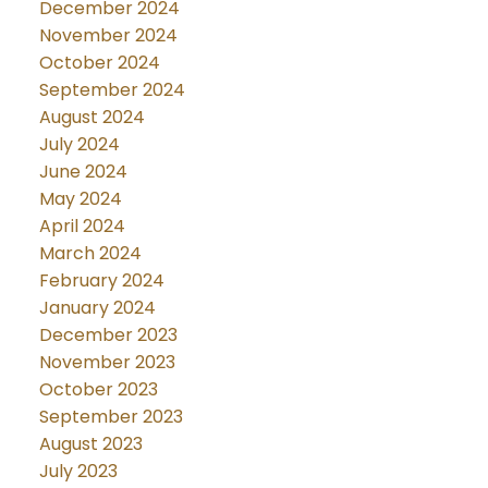
December 2024
November 2024
October 2024
September 2024
August 2024
July 2024
June 2024
May 2024
April 2024
March 2024
February 2024
January 2024
December 2023
November 2023
October 2023
September 2023
August 2023
July 2023