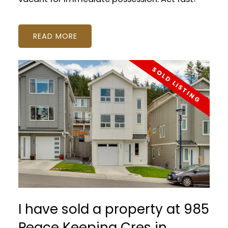
READ
I have sold a property at 985
Peace Keeping Cres in