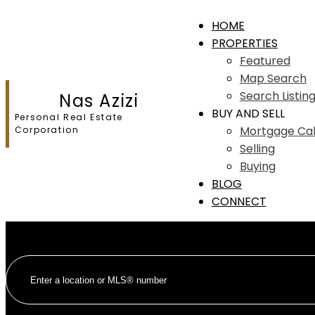
HOME
PROPERTIES
Featured
Map Search
Search Listin
Nas Azizi
BUY AND SELL
Personal Real Estate
Mortgage Cal
Corporation
Selling
Buying
BLOG
CONNECT