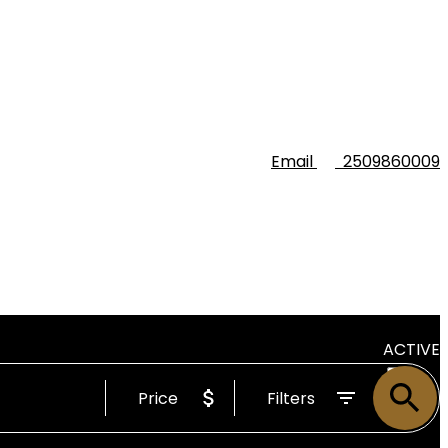
Email
2509860009
ACTIVE
Price
Filters
SOLD