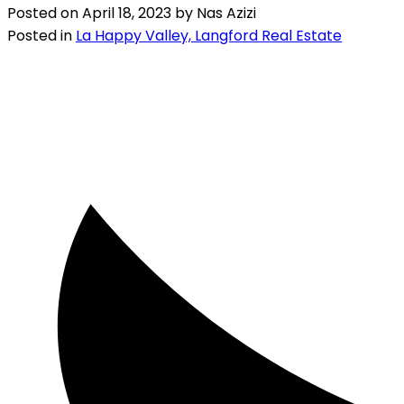
Posted on
April 18, 2023
by
Nas Azizi
Posted in
La Happy Valley, Langford Real Estate