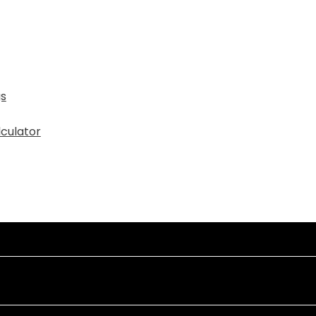
gs
culator