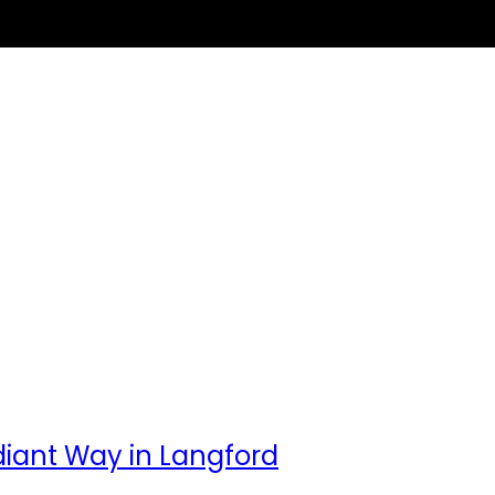
adiant Way in Langford