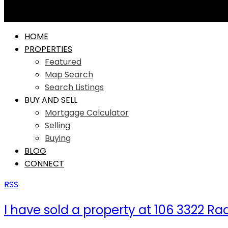
HOME
PROPERTIES
Featured
Map Search
Search Listings
BUY AND SELL
Mortgage Calculator
Selling
Buying
BLOG
CONNECT
RSS
I have sold a property at 106 3322 R